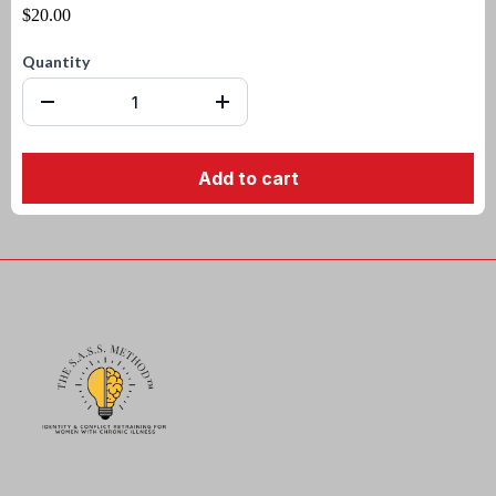
$20.00
Quantity
Add to cart