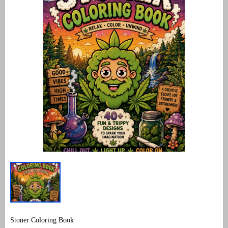
Stoner Coloring Book