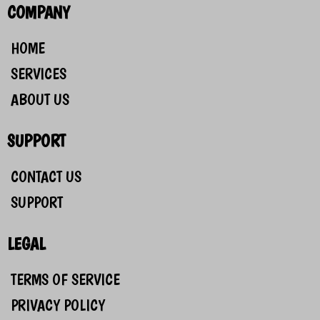
COMPANY
HOME
SERVICES
ABOUT US
SUPPORT
CONTACT US
SUPPORT
LEGAL
TERMS OF SERVICE
PRIVACY POLICY